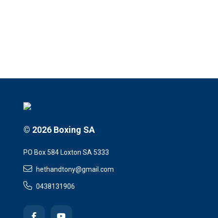
© 2026 Boxing SA
PO Box 584 Loxton SA 5333
hethandtony@gmail.com
0438131906