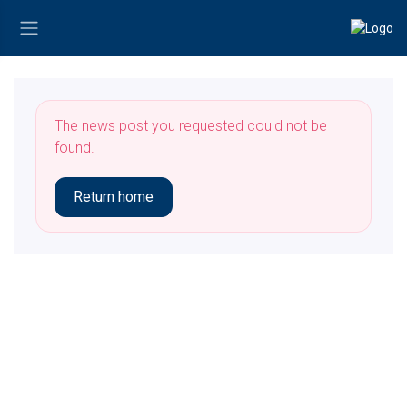
The news post you requested could not be
found.
Return home