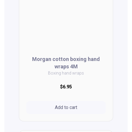
Morgan cotton boxing hand
wraps 4M
Boxing hand wraps
$6.95
Add to cart