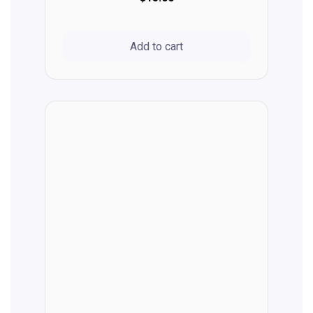
Add to cart