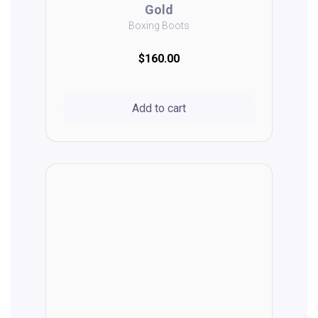
Gold
Boxing Boots
$160.00
Add to cart