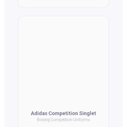
Adidas Competition Singlet
Boxing Competition Uniforms