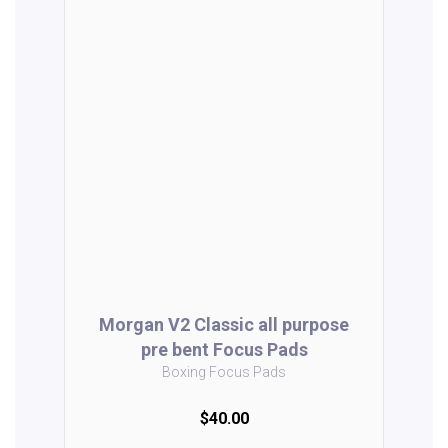
Morgan V2 Classic all purpose
pre bent Focus Pads
Boxing Focus Pads
$40.00