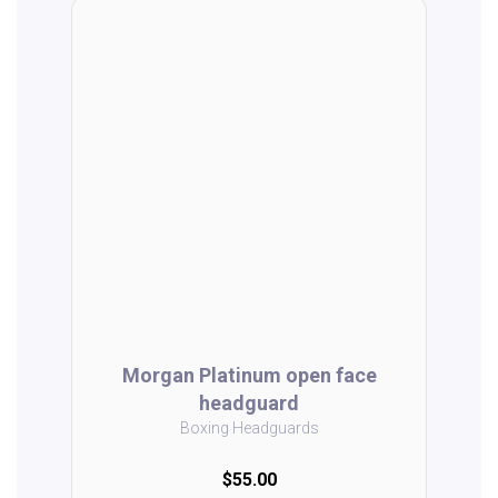
Morgan Platinum open face
headguard
Boxing Headguards
$55.00