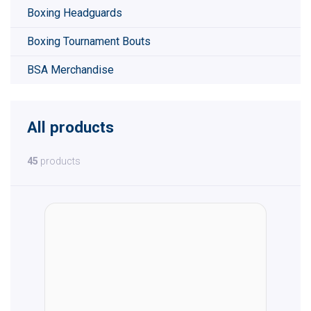
Boxing Headguards
Boxing Tournament Bouts
BSA Merchandise
All products
45
products