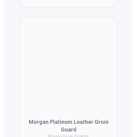
Morgan Platinum Leather Groin
Guard
Boxing Groin Guards