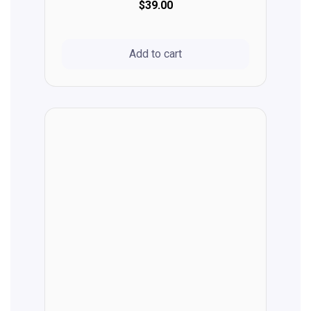
$39.00
Add to cart