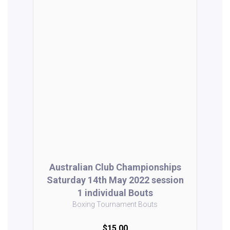
Australian Club Championships
Saturday 14th May 2022 session
1 individual Bouts
Boxing Tournament Bouts
$15.00