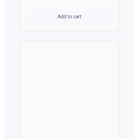
Add to cart