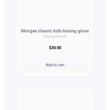
Morgan classic kids boxing glove
Boxing Gloves
$30.00
Add to cart