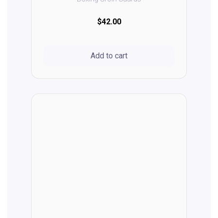
$42.00
Add to cart