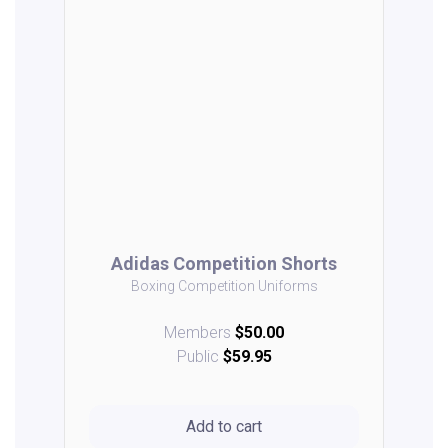
Adidas Competition Shorts
Boxing Competition Uniforms
Members
$50.00
Public
$59.95
Add to cart