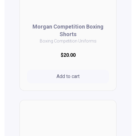
Morgan Competition Boxing
Shorts
Boxing Competition Uniforms
$20.00
Add to cart