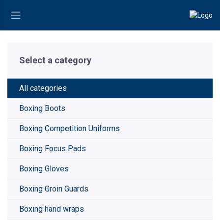
Select a category
All categories
Boxing Boots
Boxing Competition Uniforms
Boxing Focus Pads
Boxing Gloves
Boxing Groin Guards
Boxing hand wraps