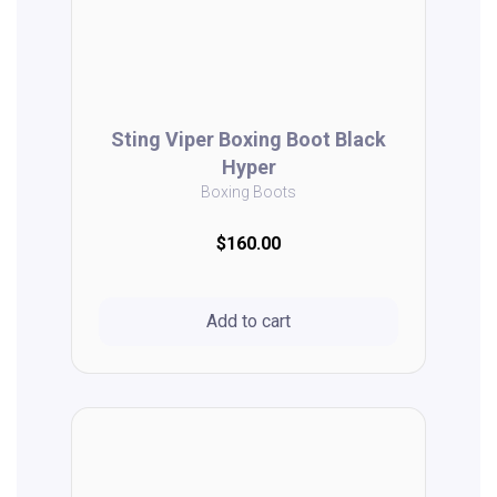
Sting Viper Boxing Boot Black
Hyper
Boxing Boots
$160.00
Add to cart