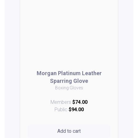
Morgan Platinum Leather
Sparring Glove
Boxing Gloves
Members
$74.00
Public
$94.00
Add to cart