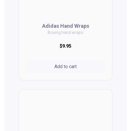
Adidas Hand Wraps
Boxing hand wraps
$9.95
Add to cart