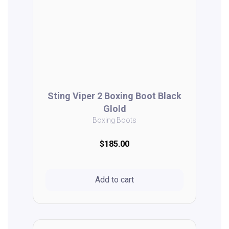
Sting Viper 2 Boxing Boot Black
Glold
Boxing Boots
$185.00
Add to cart