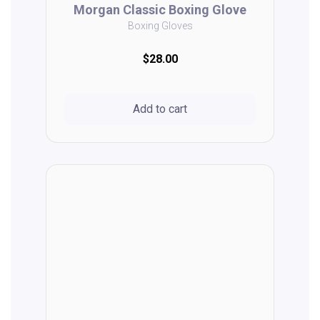
Morgan Classic Boxing Glove
Boxing Gloves
$28.00
Add to cart