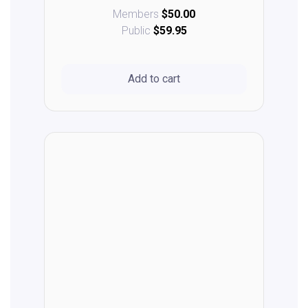
Members
$50.00
Public
$59.95
Add to cart