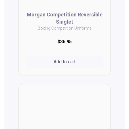
Morgan Competition Reversible
Singlet
Boxing Competition Uniforms
$36.95
Add to cart