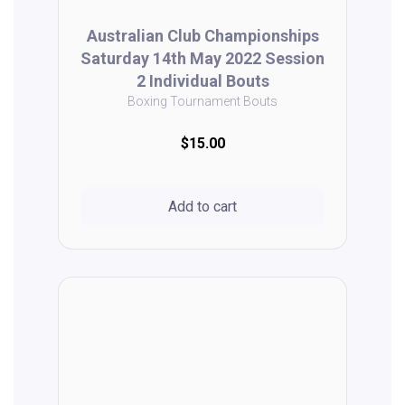
Australian Club Championships
Saturday 14th May 2022 Session
2 Individual Bouts
Boxing Tournament Bouts
$15.00
Add to cart