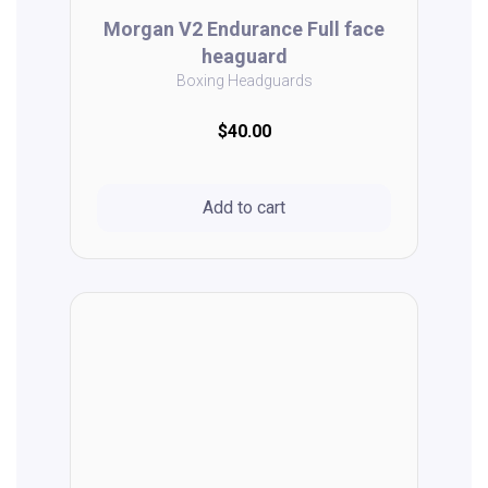
Morgan V2 Endurance Full face
heaguard
Boxing Headguards
$40.00
Add to cart