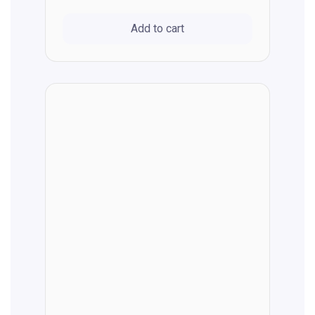
Add to cart