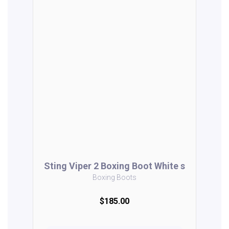
Sting Viper 2 Boxing Boot White s
Boxing Boots
$185.00