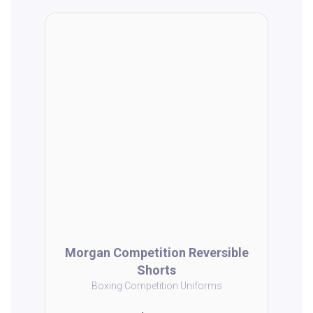
Morgan Competition Reversible
Shorts
Boxing Competition Uniforms