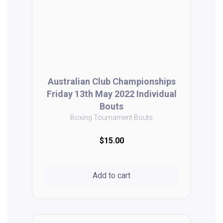
Australian Club Championships
Friday 13th May 2022 Individual
Bouts
Boxing Tournament Bouts
$15.00
Add to cart