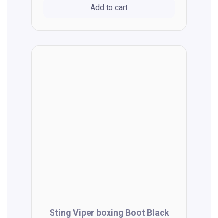
Add to cart
Sting Viper boxing Boot Black