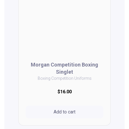
Morgan Competition Boxing
Singlet
Boxing Competition Uniforms
$16.00
Add to cart