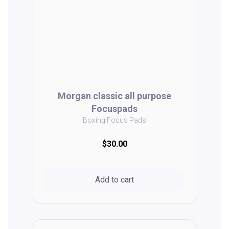
Morgan classic all purpose
Focuspads
Boxing Focus Pads
$30.00
Add to cart